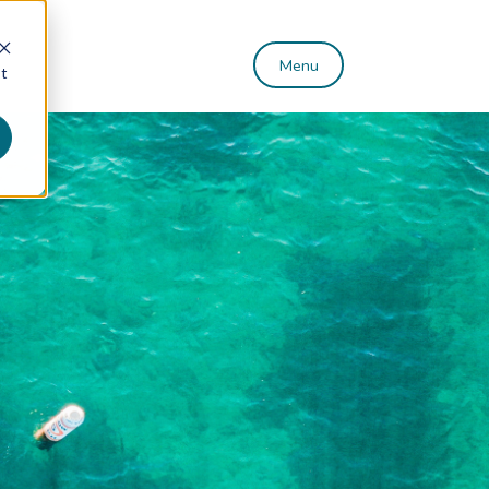
Menu
st