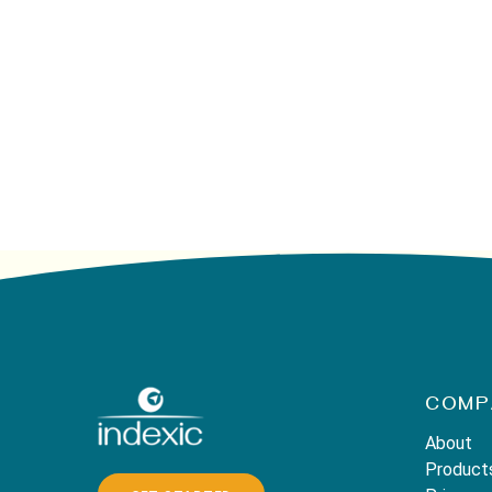
COMP
About
Product