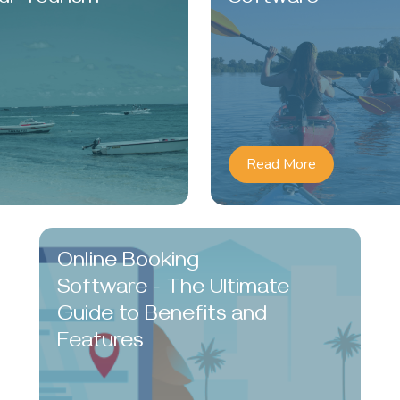
Read More
Online Booking
Software - The Ultimate
Guide to Benefits and
Features