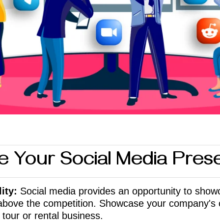
e Your Social Media Pre
ity:
Socia
l media provides an opportunity to show
 above the competition. Showcase your company's 
 tour or rental business.