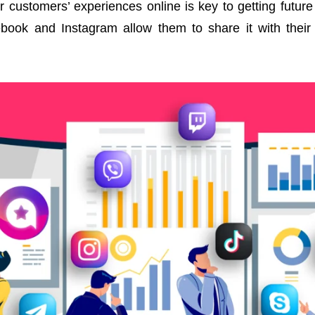
ur customers’ experiences online is key to getting futu
ebook and Instagram allow them to share it with their