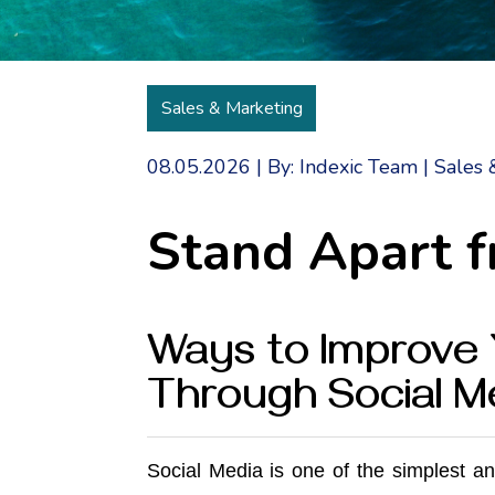
Sales & Marketing
08.05.2026
|
By: Indexic Team
|
Sales 
Stand Apart 
Ways to Improve 
Through Social M
Social Media
is one of the simplest a