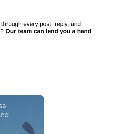
through every post, reply, and
d?
Our team can lend you a hand
ss
and