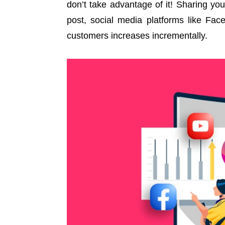
don’t take advantage of it! Sharing yo
post, social media platforms like Fac
customers increases incrementally.