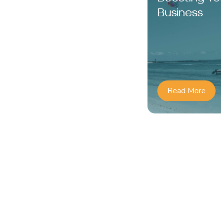
Business
Read More