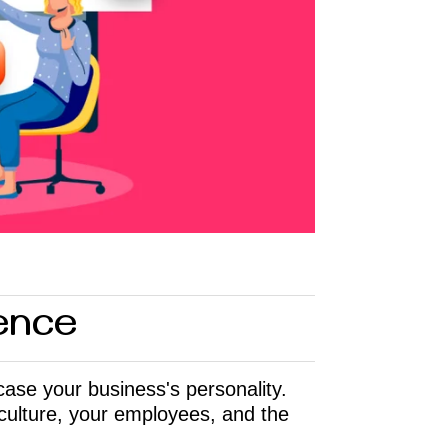
sence
case your business's personality.
culture, your employees, and the