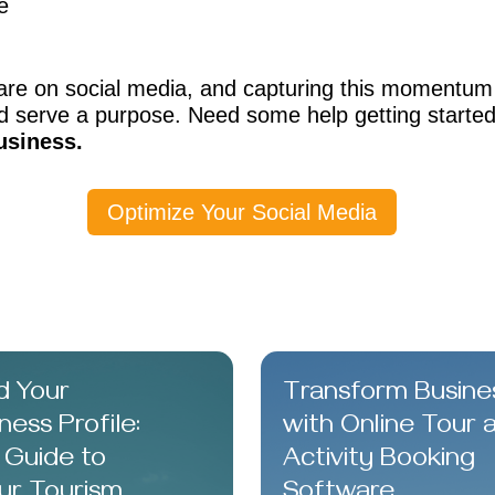
e
are on social media, and capturing this momentum 
 serve a purpose. Need some help getting starte
usiness.
Optimize Your Social Media
d Your
Transform Busine
ess Profile:
with Online Tour 
 Guide to
Activity Booking
ur Tourism
Software