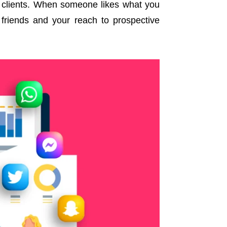
re clients. When someone likes what you
 friends and your reach to prospective