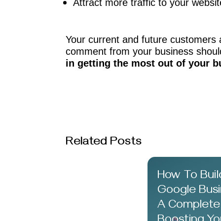
Attract more traffic to your websit
Your current and future customers 
comment from your business should
in getting the most out of your b
Related Posts
How To Buil
Google Busin
A Complete
Boosting Yo