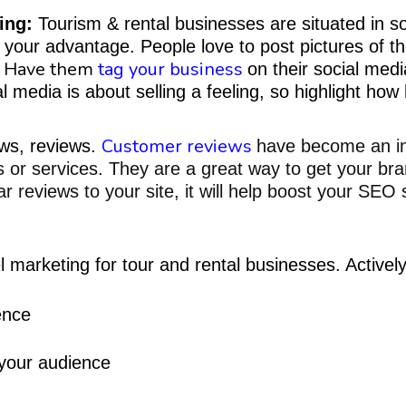
ing:
Tourism & rental businesses are situated in s
 to your advantage. People love to post pictures of
Have them
tag your business
!
on their social med
al media is about selling a feeling, so highlight ho
Customer reviews
ews, reviews.
have become an int
 or services. They are a great way to
get your bra
 reviews to your site, it will
help boost your SEO s
l marketing for tour
and rental businesses. Actively
ence
 your audience