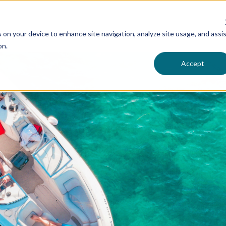
s on your device to enhance site navigation, analyze site usage, and assi
on.
Accept