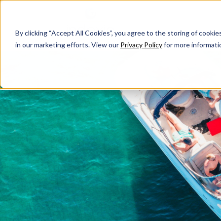
By clicking “Accept All Cookies”, you agree to the storing of cookie
in our marketing efforts. View our
Privacy Policy
for more informati