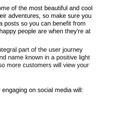
ome of the most beautiful and cool
 their adventures, so make sure you
ia posts so you can benefit from
w happy people are when they’re at
egral part of the user journey
nd name known in a positive light
o more customers will view your
 engaging on social media will: