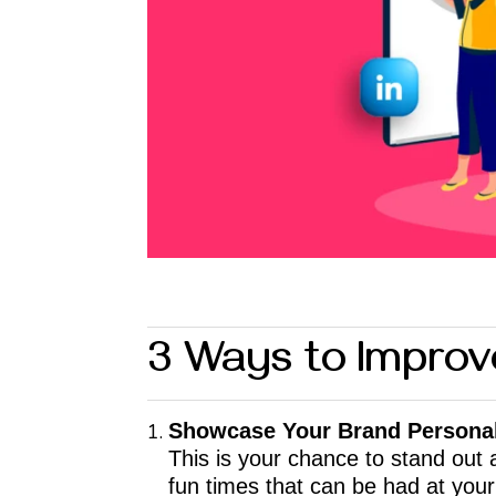
3 Ways to Improv
Showcase Your Brand Personal
This is your chance to stand out
fun times that can be had at your