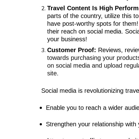
Travel Content Is High Perform
parts of the country, utilize this
have post-worthy spots for them
their reach on social media. Soci
your business!
Customer Proof:
R
eviews, revi
towards purchasing your products
on social media
and upload regular
site.
Social media is revolutionizing
trave
Enable you to reach a wider audi
Strengthen your relationship with