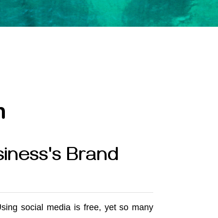
n
iness's Brand
Using social media is free, yet so many