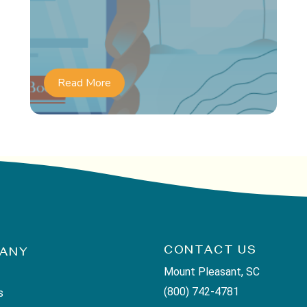
Read More
CONTACT US
ANY
Mount Pleasant, SC
(800) 742-4781
s