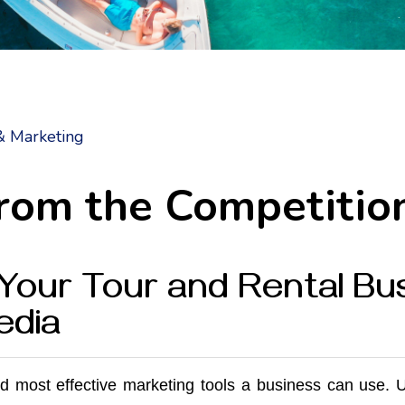
& Marketing
from the Competitio
Your Tour and Rental Bus
edia
nd most effective marketing tools a business can use. 