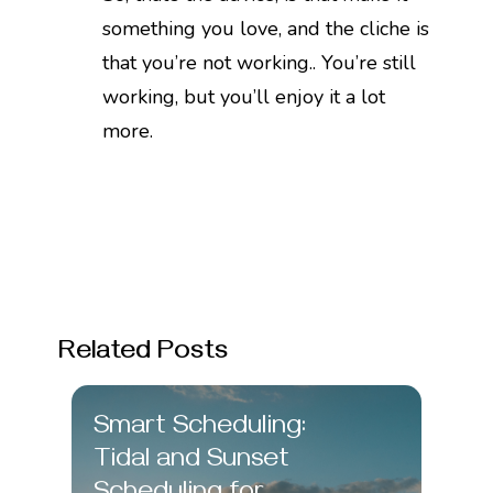
something you love, and the cliche is
that you’re not working.. You’re still
working, but you’ll enjoy it a lot
more.
Related Posts
Smart Scheduling:
Tidal and Sunset