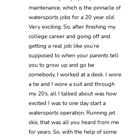
maintenance, which is the pinnacle of
watersports jobs for a 20 year old.
Very exciting. So, after finishing my
college career and going off and
getting a real job like you’re
supposed to when your parents tell
you to grow up and go be
somebody, I worked at a desk. I wore
a tie and I wore a suit and through
my 20’s, all I talked about was how
excited I was to one day start a
watersports operation. Running jet
skis, that was all you heard from me
for years. So, with the help of some