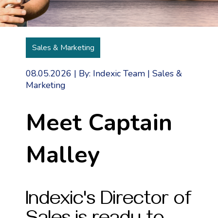
Sales & Marketing
08.05.2026
|
By: Indexic Team
|
Sales &
Marketing
Meet Captain
Malley
Indexic's Director of