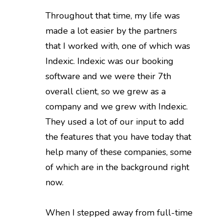
Throughout that time, my life was
made a lot easier by the partners
that I worked with, one of which was
Indexic. Indexic was our booking
software and we were their 7th
overall client, so we grew as a
company and we grew with Indexic.
They used a lot of our input to add
the features that you have today that
help many of these companies, some
of which are in the background right
now.
When I stepped away from full-time