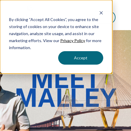
Menu
By clicking “Accept All Cookies”, you agree to the
storing of cookies on your device to enhance site
navigation, analyze site usage, and assist in our
marketing efforts. View our
Privacy Policy
for more
information.
Accept