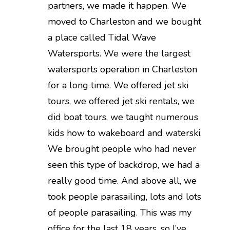
partners, we made it happen. We
moved to Charleston and we bought
a place called Tidal Wave
Watersports. We were the largest
watersports operation in Charleston
for a long time. We offered jet ski
tours, we offered jet ski rentals, we
did boat tours, we taught numerous
kids how to wakeboard and waterski.
We brought people who had never
seen this type of backdrop, we had a
really good time. And above all, we
took people parasailing, lots and lots
of people parasailing. This was my
office for the last 18 years, so I’ve