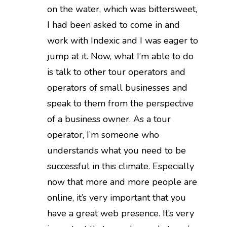
on the water, which was bittersweet,
I had been asked to come in and
work with Indexic and I was eager to
jump at it. Now, what I’m able to do
is talk to other tour operators and
operators of small businesses and
speak to them from the perspective
of a business owner. As a tour
operator, I’m someone who
understands what you need to be
successful in this climate. Especially
now that more and more people are
online, it’s very important that you
have a great web presence. It’s very