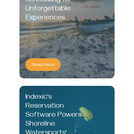
Scheduling for
Unforgettable
Experiences
Read More
Indexic's
Reservation
Software Powers
Shoreline
Watersports'