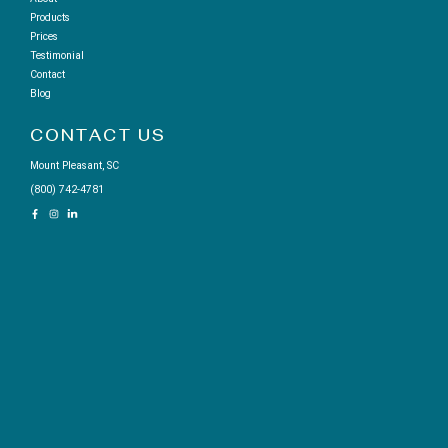
Products
Prices
Testimonial
Contact
Blog
CONTACT US
Mount Pleasant, SC
(800) 742-4781