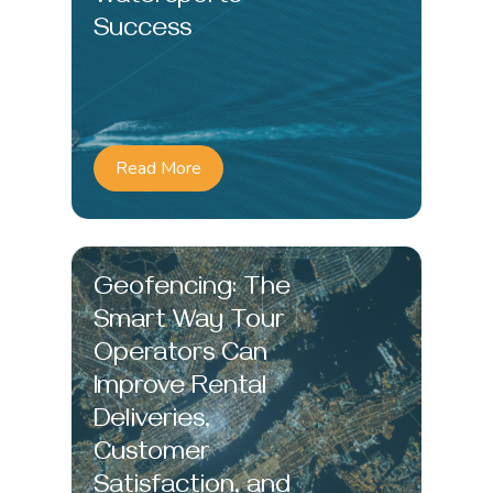
Success
Read More
Geofencing: The
Smart Way Tour
Operators Can
Improve Rental
Deliveries,
Customer
Satisfaction, and