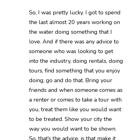
So, I was pretty lucky. I got to spend
the last almost 20 years working on
the water doing something that I
love. And if there was any advice to
someone who was looking to get
into the industry, doing rentals, doing
tours, find something that you enjoy
doing, go and do that. Bring your
friends and when someone comes as
a renter or comes to take a tour with
you, treat them like you would want
to be treated. Show your city the
way you would want to be shown.
So, that’s the advice, is that make it