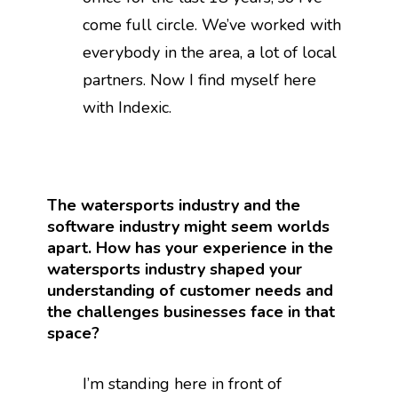
come full circle. We’ve worked with
everybody in the area, a lot of local
partners. Now I find myself here
with Indexic.
The watersports industry and the
software industry might seem worlds
apart. How has your experience in the
watersports industry shaped your
understanding of customer needs and
the challenges businesses face in that
space?
I’m standing here in front of