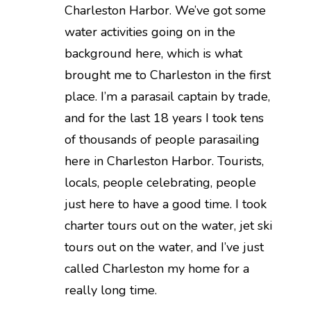
Charleston Harbor. We’ve got some
water activities going on in the
background here, which is what
brought me to Charleston in the first
place. I’m a parasail captain by trade,
and for the last 18 years I took tens
of thousands of people parasailing
here in Charleston Harbor. Tourists,
locals, people celebrating, people
just here to have a good time. I took
charter tours out on the water, jet ski
tours out on the water, and I’ve just
called Charleston my home for a
really long time.