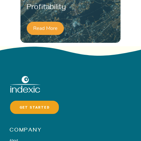
Profitability
Read More
GET STARTED
COMPANY
About