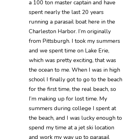
a 100 ton master captain and have
spent nearly the last 20 years
running a parasail boat here in the
Charleston Harbor. I’m originally
from Pittsburgh. I took my summers
and we spent time on Lake Erie,
which was pretty exciting, that was
the ocean to me. When I was in high
school I finally got to go to the beach
for the first time, the real beach, so
I’m making up for lost time. My
summers during college I spent at
the beach, and I was lucky enough to
spend my time at a jet ski location
and work my way up to parasail