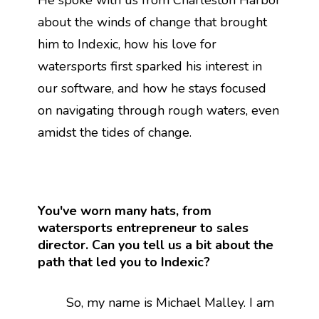
He spoke with us from Charleston Harbor
about the winds of change that brought
him to Indexic, how his love for
watersports first sparked his interest in
our software, and how he stays focused
on navigating through rough waters, even
amidst the tides of change.
You've worn many hats, from
watersports entrepreneur to sales
director. Can you tell us a bit about the
path that led you to Indexic?
So, my name is Michael Malley. I am