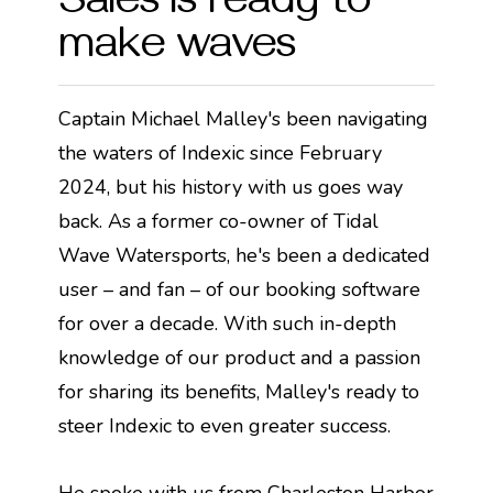
Sales is ready to
make waves
Captain Michael Malley's been navigating
the waters of Indexic since February
2024, but his history with us goes way
back. As a former co-owner of Tidal
Wave Watersports, he's been a dedicated
user – and fan – of our booking software
for over a decade. With such in-depth
knowledge of our product and a passion
for sharing its benefits, Malley's ready to
steer Indexic to even greater success.