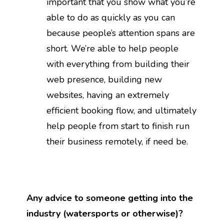
important that you show what you’re
able to do as quickly as you can
because people’s attention spans are
short. We’re able to help people
with everything from building their
web presence, building new
websites, having an extremely
efficient booking flow, and ultimately
help people from start to finish run
their business remotely, if need be.
Any advice to someone getting into the
industry (watersports or otherwise)?