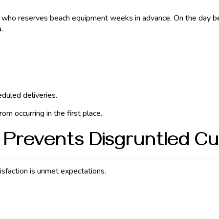
n who reserves beach equipment weeks in advance. On the day bef
.
eduled deliveries.
m occurring in the first place.
Prevents Disgruntled C
isfaction is unmet expectations.