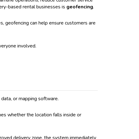
eamline operations, reduce customer service
ivery-based rental businesses is
geofencing
.
les, geofencing can help ensure customers are
veryone involved.
e data, or mapping software.
s whether the location falls inside or
pproved delivery zone, the system immediately