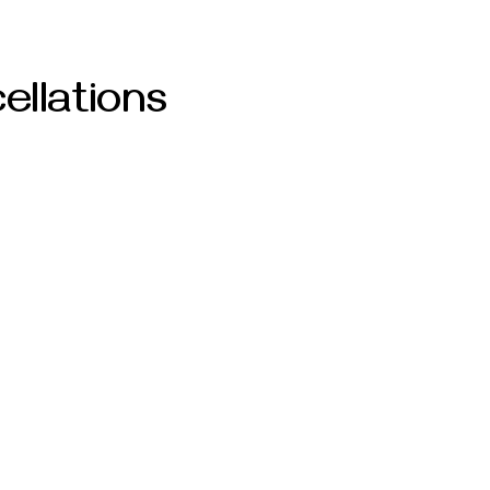
ellations