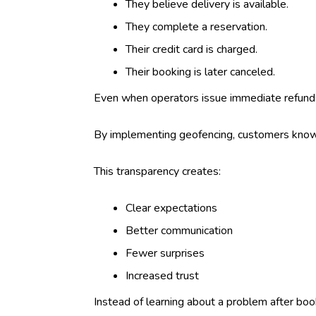
They believe delivery is available.
They complete a reservation.
Their credit card is charged.
Their booking is later canceled.
Even when operators issue immediate refund
By implementing geofencing, customers know in
This transparency creates:
Clear expectations
Better communication
Fewer surprises
Increased trust
Instead of learning about a problem after boo