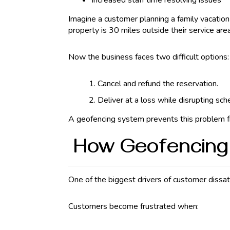
Increased staff time resolving issues
Imagine a customer planning a family vacatio
property is 30 miles outside their service area
Now the business faces two difficult options:
Cancel and refund the reservation.
Deliver at a loss while disrupting sch
A geofencing system prevents this problem fro
How Geofencing 
One of the biggest drivers of customer dissat
Customers become frustrated when: