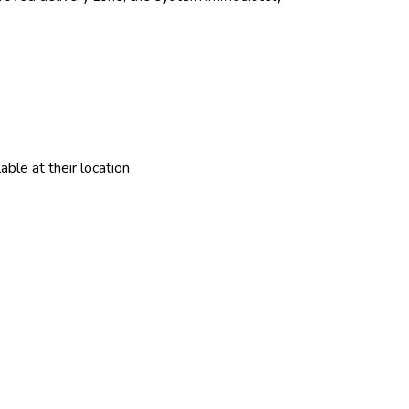
ble at their location.