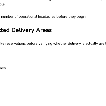
ble.
nt number of operational headaches before they begin.
cted Delivery Areas
reservations before verifying whether delivery is actually availa
ones