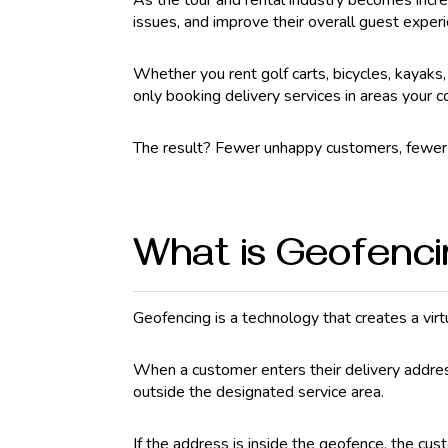
As the tour and rental industry becomes incre
issues, and improve their overall guest exper
Whether you rent golf carts, bicycles, kayaks
only booking delivery services in areas your c
The result? Fewer unhappy customers, fewer r
What is Geofenc
Geofencing is a technology that creates a vir
When a customer enters their delivery addres
outside the designated service area.
If the address is inside the geofence, the cu