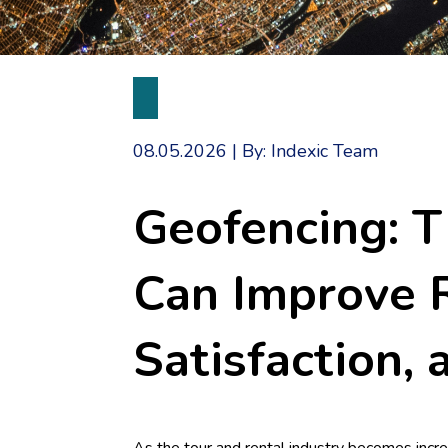
08.05.2026
|
By: Indexic Team
Geofencing: 
Can Improve R
Satisfaction, 