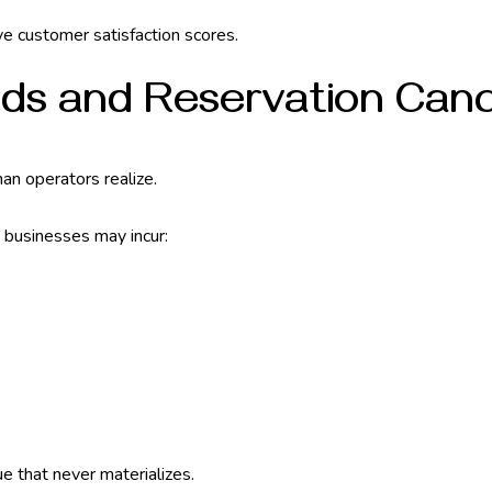
ove customer satisfaction scores.
nds and Reservation Canc
an operators realize.
, businesses may incur:
e that never materializes.