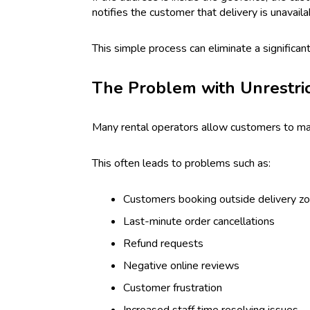
notifies the customer that delivery is unavaila
This simple process can eliminate a significa
The Problem with Unrestri
Many rental operators allow customers to make 
This often leads to problems such as:
Customers booking outside delivery z
Last-minute order cancellations
Refund requests
Negative online reviews
Customer frustration