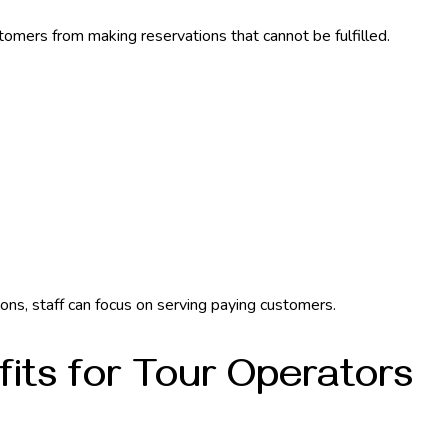
omers from making reservations that cannot be fulfilled.
ons, staff can focus on serving paying customers.
fits for Tour Operators