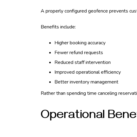
A properly configured geofence prevents cust
Benefits include:
Higher booking accuracy
Fewer refund requests
Reduced staff intervention
Improved operational efficiency
Better inventory management
Rather than spending time canceling reservati
Operational Bene