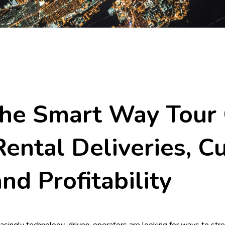
The Smart Way Tour
ental Deliveries, C
and Profitability