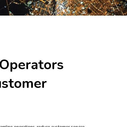
 Operators
ustomer