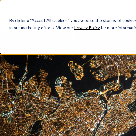
By clicking “Accept All Cookies”, you agree to the storing of cookie
in our marketing efforts. View our
Privacy Policy
for more informati