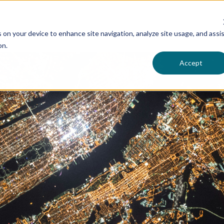
s on your device to enhance site navigation, analyze site usage, and assi
on.
Accept