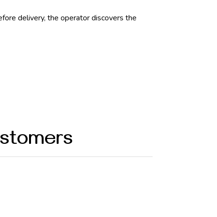
ore delivery, the operator discovers the
ustomers