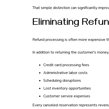
That simple distinction can significantly impr
Eliminating Refu
Refund processing is often more expensive th
In addition to returning the customer's money
Credit card processing fees
Administrative labor costs
Scheduling disruptions
Lost inventory opportunities
Customer service expenses
Every canceled reservation represents revenu