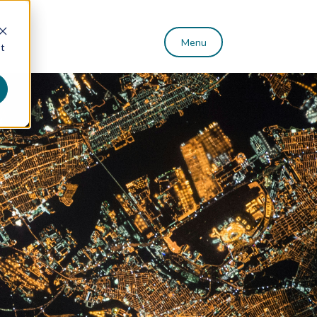
Menu
st