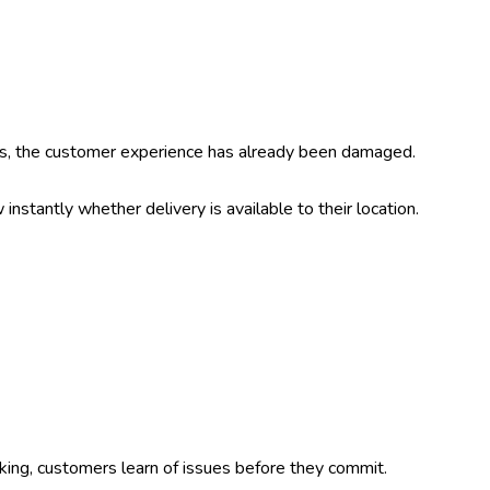
s, the customer experience has already been damaged.
stantly whether delivery is available to their location.
king, customers learn of issues before they commit.