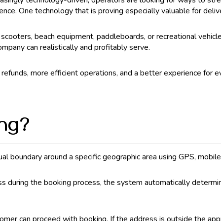
asingly technology-driven, operators are looking for ways to str
ience. One technology that is proving especially valuable for del
, scooters, beach equipment, paddleboards, or recreational vehic
ompany can realistically and profitably serve.
efunds, more efficient operations, and a better experience for e
ing?
tual boundary around a specific geographic area using GPS, mobil
s during the booking process, the system automatically determine
stomer can proceed with booking. If the address is outside the a