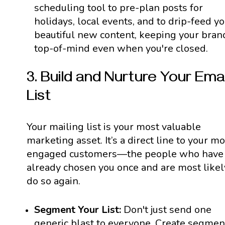
scheduling tool to pre-plan posts for
holidays, local events, and to drip-feed y
beautiful new content, keeping your bran
top-of-mind even when you're closed.
3. Build and Nurture Your Emai
List
Your mailing list is your most valuable
marketing asset. It’s a direct line to your mo
engaged customers—the people who have
already chosen you once and are most likel
do so again.
Segment Your List:
Don't just send one
generic blast to everyone. Create segmen