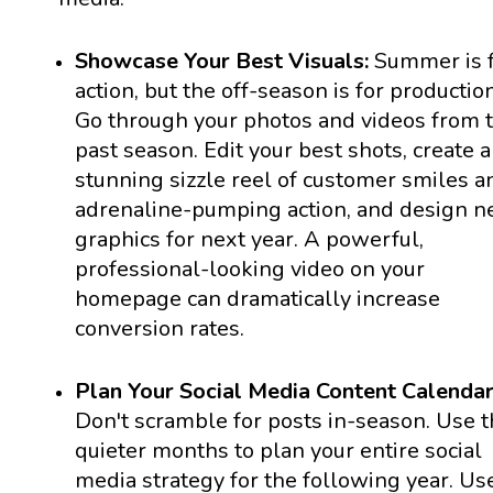
Showcase Your Best Visuals:
Summer is 
action, but the off-season is for production
Go through your photos and videos from 
past season. Edit your best shots, create a
stunning sizzle reel of customer smiles a
adrenaline-pumping action, and design 
graphics for next year. A powerful,
professional-looking video on your
homepage can dramatically increase
conversion rates.
Plan Your Social Media Content Calendar
Don't scramble for posts in-season. Use 
quieter months to plan your entire social
media strategy for the following year. Us