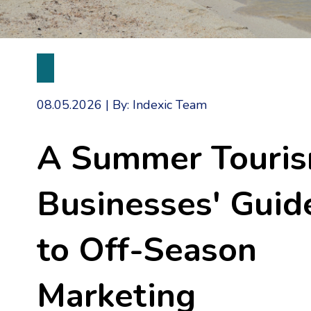
08.05.2026
|
By: Indexic Team
A Summer Touri
Businesses' Guid
to Off-Season
Marketing