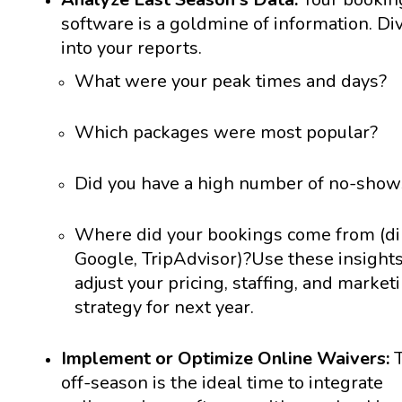
software is a goldmine of information. Di
into your reports.
What were your peak times and days?
Which packages were most popular?
Did you have a high number of no-show
Where did your bookings come from (dir
Google, TripAdvisor)?
Use these insights
adjust your pricing, staffing, and market
strategy for next year.
Implement or Optimize Online Waivers:
T
off-season is the ideal time to integrate