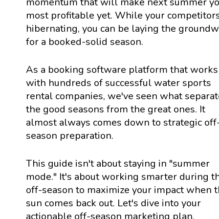
momentum that will make next summer yo
most profitable yet. While your competitor
hibernating, you can be laying the ground
for a booked-solid season.
As a booking software platform that works
with hundreds of successful water sports
rental companies, we've seen what separat
the good seasons from the great ones. It
almost always comes down to strategic off
season preparation.
This guide isn't about staying in "summer
mode." It's about working smarter during t
off-season to maximize your impact when 
sun comes back out. Let's dive into your
actionable off-season marketing plan.