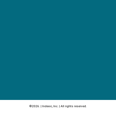
©2026. | Indexic, Inc. | All rights reserved.