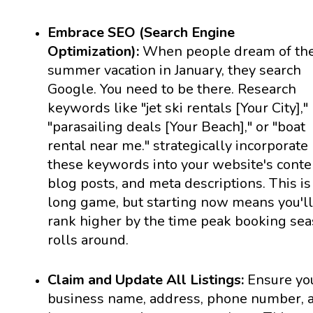
Embrace SEO (Search Engine
Optimization):
When people dream of the
summer vacation in January, they search
Google. You need to be there. Research
keywords like "jet ski rentals [Your City],"
"parasailing deals [Your Beach]," or "boat
rental near me." strategically incorporate
these keywords into your website's conte
blog posts, and meta descriptions. This is
long game, but starting now means you'll
rank higher by the time peak booking se
rolls around.
Claim and Update All Listings:
Ensure yo
business name, address, phone number, 