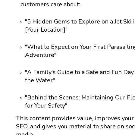
customers care about:
"5 Hidden Gems to Explore on a Jet Ski 
[Your Location]"
"What to Expect on Your First Parasailin
Adventure"
"A Family's Guide to a Safe and Fun Day
the Water"
"Behind the Scenes: Maintaining Our Fl
for Your Safety"
This content provides value, improves your
SEO, and gives you material to share on soc
media.