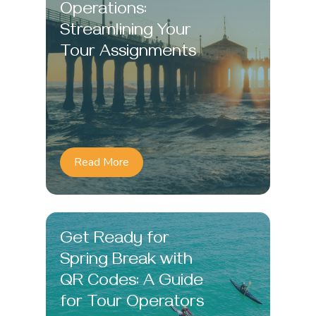
Operations:
Streamlining Your
Tour Assignments
Read More
Get Ready for
Spring Break with
QR Codes: A Guide
for Tour Operators