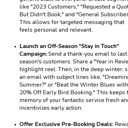
like "2023 Customers," "Requested a Quo
But Didn't Book," and "General Subscriber
This allows for targeted messaging that
feels personal and relevant.
Launch an Off-Season "Stay in Touch"
Campaign:
Send a thank-you email to last
season's customers. Share a "Year in Revi
highlight reel. Then, in the deep winter, 
an email with subject lines like, "Dreamin
Summer?" or "Beat the Winter Blues wit
20% Off Early Bird Booking." This keeps 
memory of your fantastic service fresh an
incentivizes early action.
Offer Exclusive Pre-Booking Deals:
Rewa