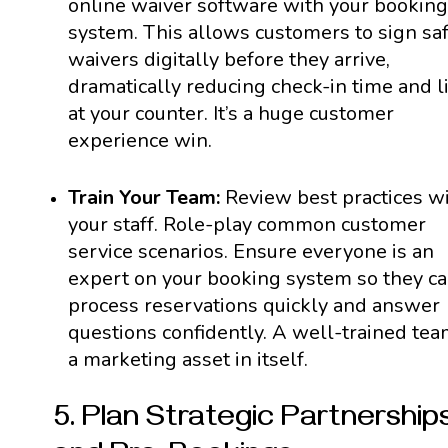
online waiver software with your booking
system. This allows customers to sign sa
waivers digitally before they arrive,
dramatically reducing check-in time and l
at your counter. It’s a huge customer
experience win.
Train Your Team:
Review best practices w
your staff. Role-play common customer
service scenarios. Ensure everyone is an
expert on your booking system so they c
process reservations quickly and answer
questions confidently. A well-trained tea
a marketing asset in itself.
5. Plan Strategic Partnership