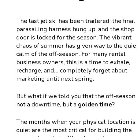
The last jet ski has been trailered, the final
parasailing harness hung up, and the shop
door is locked for the season. The vibrant
chaos of summer has given way to the quie
calm of the off-season. For many rental
business owners, this is a time to exhale,
recharge, and… completely forget about
marketing until next spring.
But what if we told you that the off-season 
not a downtime, but a
golden time
?
The months when your physical location is
quiet are the most critical for building the