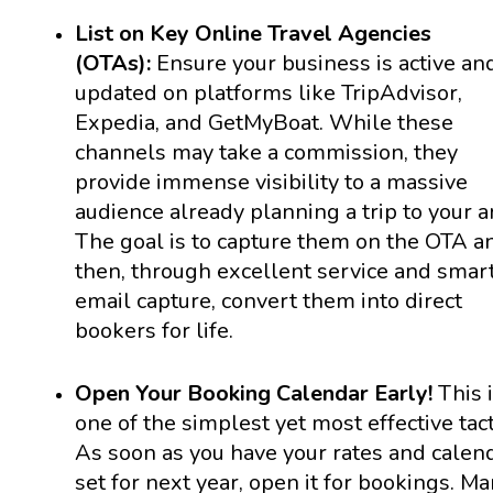
List on Key Online Travel Agencies
(OTAs):
Ensure your business is active an
updated on platforms like TripAdvisor,
Expedia, and GetMyBoat. While these
channels may take a commission, they
provide immense visibility to a massive
audience already planning a trip to your a
The goal is to capture them on the OTA a
then, through excellent service and smar
email capture, convert them into direct
bookers for life.
Open Your Booking Calendar Early!
This 
one of the simplest yet most effective tact
As soon as you have your rates and calen
set for next year, open it for bookings. M