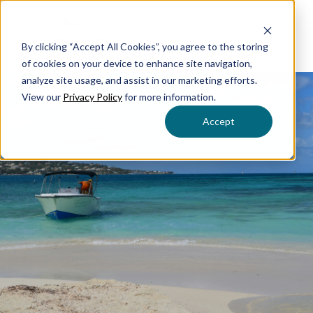
Menu
By clicking “Accept All Cookies”, you agree to the storing
of cookies on your device to enhance site navigation,
analyze site usage, and assist in our marketing efforts.
View our
Privacy Policy
for more information.
Accept