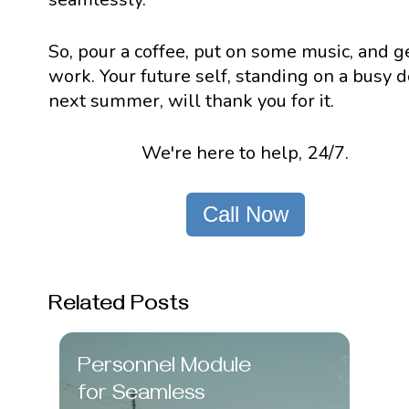
So, pour a coffee, put on some music, and ge
work. Your future self, standing on a busy 
next summer, will thank you for it.
We're here to help, 24/7.
Call Now
Related Posts
Personnel Module
for Seamless