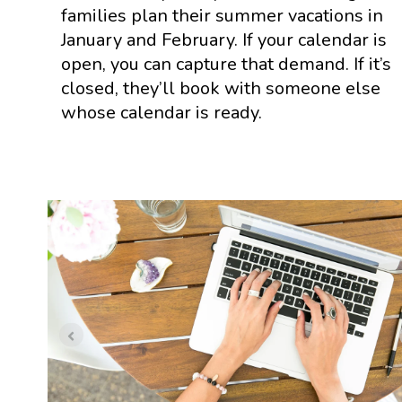
families plan their summer vacations in
January and February. If your calendar is
open, you can capture that demand. If it’s
closed, they’ll book with someone else
whose calendar is ready.