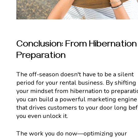
Conclusion: From Hibernation
Preparation
The off-season doesn't have to be a silent
period for your rental business. By shifting
your mindset from hibernation to preparati
you can build a powerful marketing engine
that drives customers to your door long be
you even unlock it.
The work you do now—optimizing your