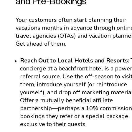
and Pre-Bookings
Your customers often start planning their
vacations months in advance through onlin
travel agencies (OTAs) and vacation planne
Get ahead of them.
Reach Out to Local Hotels and Resorts:
concierge at a beachfront hotel is a power
referral source. Use the off-season to visi
them, introduce yourself (or reintroduce
yourself), and drop off marketing material
Offer a mutually beneficial affiliate
partnership—perhaps a 10% commission
bookings they refer or a special package
exclusive to their guests.