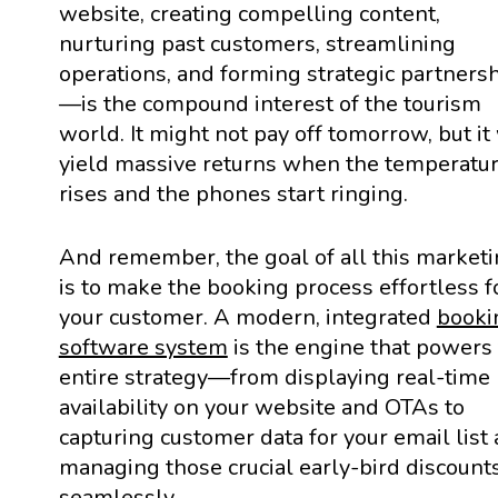
website, creating compelling content,
nurturing past customers, streamlining
operations, and forming strategic partners
—is the compound interest of the tourism
world. It might not pay off tomorrow, but it 
yield massive returns when the temperatu
rises and the phones start ringing.
And remember, the goal of all this market
is to make the booking process effortless f
your customer. A modern, integrated
booki
software system
is the engine that powers 
entire strategy—from displaying real-time
availability on your website and OTAs to
capturing customer data for your email list
managing those crucial early-bird discount
seamlessly.