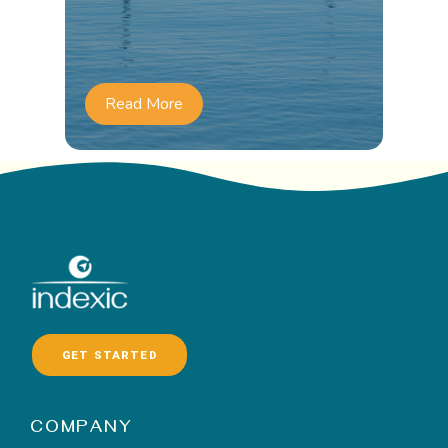
Read More
GET STARTED
COMPANY