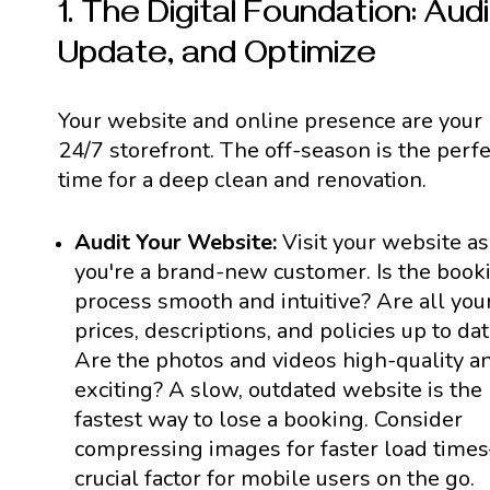
1. The Digital Foundation: Audi
Update, and Optimize
Your website and online presence are your
24/7 storefront. The off-season is the perfe
time for a deep clean and renovation.
Audit Your Website:
Visit your website as 
you're a brand-new customer. Is the book
process smooth and intuitive? Are all you
prices, descriptions, and policies up to da
Are the photos and videos high-quality a
exciting? A slow, outdated website is the
fastest way to lose a booking. Consider
compressing images for faster load time
crucial factor for mobile users on the go.