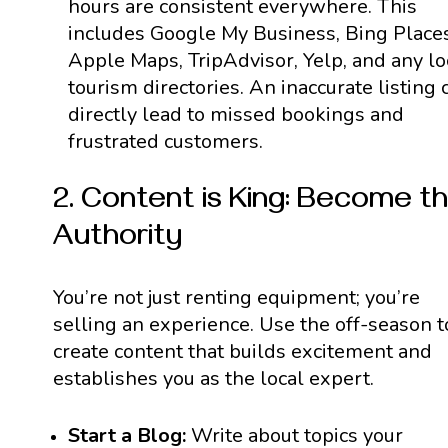
hours are consistent everywhere. This
includes Google My Business, Bing Places
Apple Maps, TripAdvisor, Yelp, and any lo
tourism directories. An inaccurate listing 
directly lead to missed bookings and
frustrated customers.
2. Content is King: Become t
Authority
You’re not just renting equipment; you’re
selling an experience. Use the off-season t
create content that builds excitement and
establishes you as the local expert.
Start a Blog:
Write about topics your