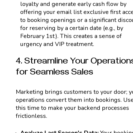
loyalty and generate early cash flow by
offering your email list exclusive first acc
to booking openings or a significant disco
for reserving by a certain date (e.g., by
February 1st). This creates a sense of
urgency and VIP treatment.
4. Streamline Your Operation
for Seamless Sales
Marketing brings customers to your door; y
operations convert them into bookings. Us
this time to make your backend processes
frictionless.
Analyze Last Season's Data:
Your bookin