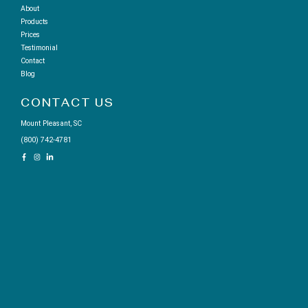
About
Products
Prices
Testimonial
Contact
Blog
CONTACT US
Mount Pleasant, SC
(800) 742-4781