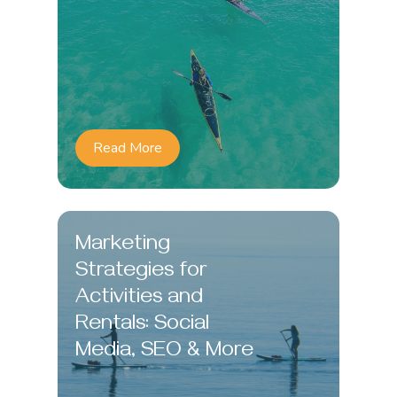
Read More
Marketing
Strategies for
Activities and
Rentals: Social
Media, SEO & More